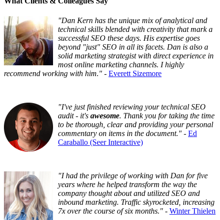
What Clients & Colleagues Say
"Dan Kern has the unique mix of analytical and
technical skills blended with creativity that mark a
successful SEO these days. His expertise goes
beyond "just" SEO in all its facets. Dan is also a
solid marketing strategist with direct experience in
most online marketing channels. I highly
recommend working with him."
-
Everett Sizemore
"I've just finished reviewing your technical SEO
audit - it's
awesome
. Thank you for taking the time
to be thorough, clear and providing your personal
commentary on items in the document."
-
Ed
Caraballo (Seer Interactive)
"I had the privilege of working with Dan for five
years where he helped transform the way the
company thought about and utilized SEO and
inbound marketing. Traffic skyrocketed, increasing
7x over the course of six months."
-
Winter Thielen