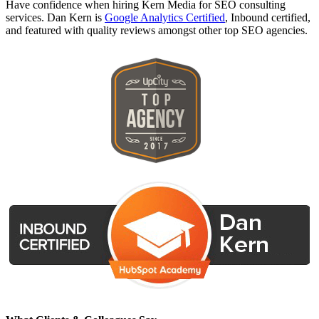
Have confidence when hiring Kern Media for SEO consulting
services. Dan Kern is
Google Analytics Certified
, Inbound certified,
and featured with quality reviews amongst other top SEO agencies.