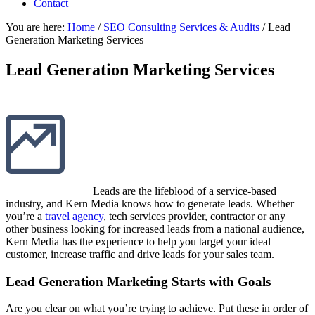
Contact
You are here:
Home
/
SEO Consulting Services & Audits
/
Lead
Generation Marketing Services
Lead Generation Marketing Services
Leads are the lifeblood of a service-based
industry, and Kern Media knows how to generate leads. Whether
you’re a
travel agency
, tech services provider, contractor or any
other business looking for increased leads from a national audience,
Kern Media has the experience to help you target your ideal
customer, increase traffic and drive leads for your sales team.
Lead Generation Marketing Starts with Goals
Are you clear on what you’re trying to achieve. Put these in order of