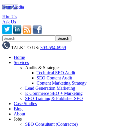
Kern Media
Hire Us
Ask Us
TALK TO US:
303-594-6959
Home
Services
Audits & Strategies
Technical SEO Audit
SEO Content Audit
Content Marketing Strategy
Lead Generation Marketing
E-Commerce SEO + Marketing
SEO Training & Publisher SEO
Case Studies
Blog
About
Jobs
SEO Consultant (Contractor)