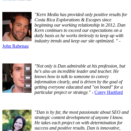
"Kern Media has provided only positive results for
Costa Rica Explorations & Escapes since
beginning our working relationship in 2012. Dan
Kern continues to exceed our expectations on a
daily basis as he works tirelessly to keep up with
industry trends and keep our site optimized. "
-
John Rabenau
"Not only is Dan admirable at his profession, but
he's also an incredible leader and teacher. He
knows how to talk to someone to convey
information clearly, and is driven by the goal of
getting everyone educated and "on board" for a
particular project or strategy."
-
Corey Hartford
"Dan is by far, the most passionate about SEO and
strategic content development of anyone I know.
He takes each project on with determination for
success and positive results. Dan is innovative,