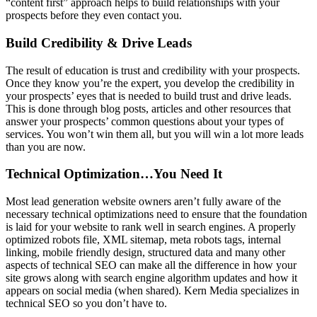
“content first” approach helps to build relationships with your
prospects before they even contact you.
Build Credibility & Drive Leads
The result of education is trust and credibility with your prospects.
Once they know you’re the expert, you develop the credibility in
your prospects’ eyes that is needed to build trust and drive leads.
This is done through blog posts, articles and other resources that
answer your prospects’ common questions about your types of
services. You won’t win them all, but you will win a lot more leads
than you are now.
Technical Optimization…You Need It
Most lead generation website owners aren’t fully aware of the
necessary technical optimizations need to ensure that the foundation
is laid for your website to rank well in search engines. A properly
optimized robots file, XML sitemap, meta robots tags, internal
linking, mobile friendly design, structured data and many other
aspects of technical SEO can make all the difference in how your
site grows along with search engine algorithm updates and how it
appears on social media (when shared). Kern Media specializes in
technical SEO so you don’t have to.