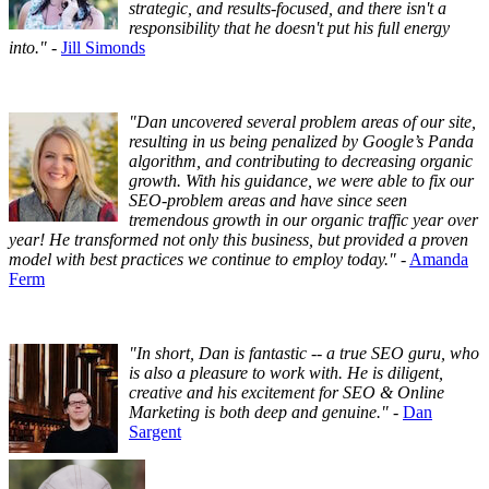
strategic, and results-focused, and there isn't a
responsibility that he doesn't put his full energy
into."
-
Jill Simonds
"Dan uncovered several problem areas of our site,
resulting in us being penalized by Google’s Panda
algorithm, and contributing to decreasing organic
growth. With his guidance, we were able to fix our
SEO-problem areas and have since seen
tremendous growth in our organic traffic year over
year! He transformed not only this business, but provided a proven
model with best practices we continue to employ today."
-
Amanda
Ferm
"In short, Dan is fantastic -- a true SEO guru, who
is also a pleasure to work with. He is diligent,
creative and his excitement for SEO & Online
Marketing is both deep and genuine."
-
Dan
Sargent