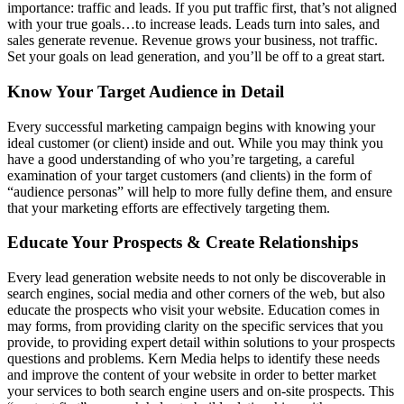
importance: traffic and leads. If you put traffic first, that’s not aligned
with your true goals…to increase leads. Leads turn into sales, and
sales generate revenue. Revenue grows your business, not traffic.
Set your goals on lead generation, and you’ll be off to a great start.
Know Your Target Audience in Detail
Every successful marketing campaign begins with knowing your
ideal customer (or client) inside and out. While you may think you
have a good understanding of who you’re targeting, a careful
examination of your target customers (and clients) in the form of
“audience personas” will help to more fully define them, and ensure
that your marketing efforts are effectively targeting them.
Educate Your Prospects & Create Relationships
Every lead generation website needs to not only be discoverable in
search engines, social media and other corners of the web, but also
educate the prospects who visit your website. Education comes in
may forms, from providing clarity on the specific services that you
provide, to providing expert detail within solutions to your prospects
questions and problems. Kern Media helps to identify these needs
and improve the content of your website in order to better market
your services to both search engine users and on-site prospects. This