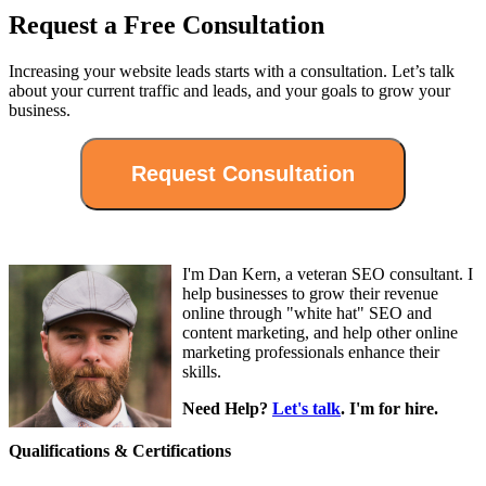
Request a Free Consultation
Increasing your website leads starts with a consultation. Let’s talk
about your current traffic and leads, and your goals to grow your
business.
I'm Dan Kern, a veteran SEO consultant. I
help businesses to grow their revenue
online through "white hat" SEO and
content marketing, and help other online
marketing professionals enhance their
skills.
Need Help?
Let's talk
. I'm for hire.
Qualifications & Certifications