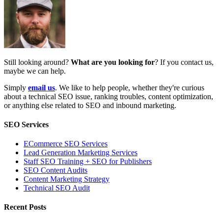
Still looking around?
What are you looking for
? If you contact us,
maybe we can help.
Simply
email us
. We like to help people, whether they're curious
about a technical SEO issue, ranking troubles, content optimization,
or anything else related to SEO and inbound marketing.
SEO Services
ECommerce SEO Services
Lead Generation Marketing Services
Staff SEO Training + SEO for Publishers
SEO Content Audits
Content Marketing Strategy
Technical SEO Audit
Recent Posts