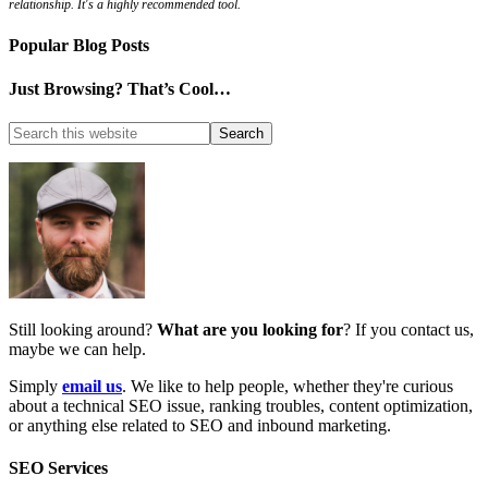
relationship. It's a highly recommended tool.
Popular Blog Posts
Just Browsing? That’s Cool…
Still looking around?
What are you looking for
? If you contact us,
maybe we can help.
Simply
email us
. We like to help people, whether they're curious
about a technical SEO issue, ranking troubles, content optimization,
or anything else related to SEO and inbound marketing.
SEO Services