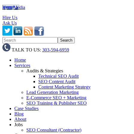
Kern Media
Hire Us
Ask Us
TALK TO US:
303-594-6959
Home
Services
Audits & Strategies
Technical SEO Audit
SEO Content Audit
Content Marketing Strategy
Lead Generation Marketing
E-Commerce SEO + Marketing
SEO Training & Publisher SEO
Case Studies
Blog
About
Jobs
SEO Consultant (Contractor)