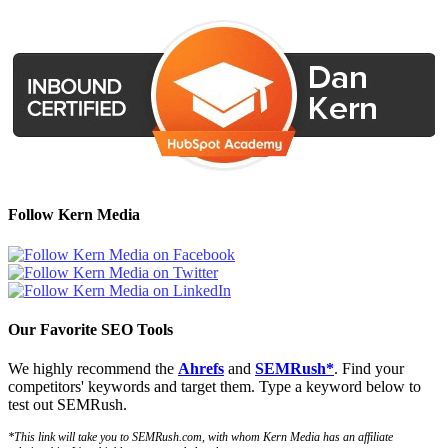
Follow Kern Media
Our Favorite SEO Tools
We highly recommend the
Ahrefs
and
SEMRush*
. Find your
competitors' keywords and target them. Type a keyword below to
test out SEMRush.
*This link will take you to SEMRush.com, with whom Kern Media has an affiliate