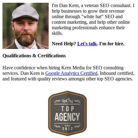
I'm Dan Kern, a veteran SEO consultant. I
help businesses to grow their revenue
online through "white hat" SEO and
content marketing, and help other online
marketing professionals enhance their
skills.
Need Help?
Let's talk
. I'm for hire.
Qualifications & Certifications
Have confidence when hiring Kern Media for SEO consulting
services. Dan Kern is
Google Analytics Certified
, Inbound certified,
and featured with quality reviews amongst other top SEO agencies.