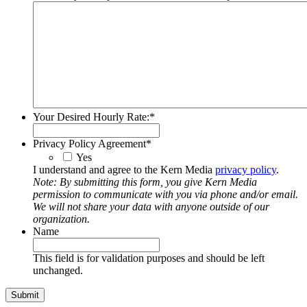
Your Desired Hourly Rate:
*
Privacy Policy Agreement
*
Yes
I understand and agree to the Kern Media
privacy policy
.
Note: By submitting this form, you give Kern Media
permission to communicate with you via phone and/or email.
We will not share your data with anyone outside of our
organization.
Name
This field is for validation purposes and should be left
unchanged.