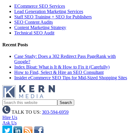
ECommerce SEO Services
Lead Generation Marketing Services
Staff SEO Training + SEO for Publishers
SEO Content Audits
Content Marketing Strategy
Technical SEO Audit
Recent Posts
Case Study: Does a 302 Redirect Pass PageRank with
Google?
Index Bloat: What is It & How to Fix it (Carefully)
How to Find, Select & Hire an SEO Consultant
Insider eCommerce SEO Tips for Mid-Sized Shopping Sites
TALK TO US:
303-594-6959
Hire Us
Ask Us