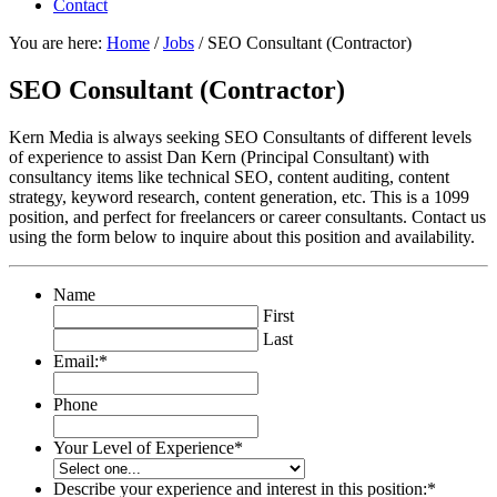
Contact
You are here:
Home
/
Jobs
/
SEO Consultant (Contractor)
SEO Consultant (Contractor)
Kern Media is always seeking SEO Consultants of different levels
of experience to assist Dan Kern (Principal Consultant) with
consultancy items like technical SEO, content auditing, content
strategy, keyword research, content generation, etc. This is a 1099
position, and perfect for freelancers or career consultants. Contact us
using the form below to inquire about this position and availability.
Name
First
Last
Email:
*
Phone
Your Level of Experience
*
Describe your experience and interest in this position:
*