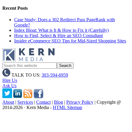
Recent Posts
Case Study: Does a 302 Redirect Pass PageRank with
Google?
Index Bloat: What is It & How to Fix it (Carefully)
How to Find, Select & Hire an SEO Consultant
Insider eCommerce SEO Tips for Mid-Sized Shopping Sites
TALK TO US:
303-594-6959
Hire Us
Ask Us
About
|
Services
|
Contact
|
Blog
|
Privacy Policy
| Copyright @
2014
-2026 · Kern Media -
HTML Sitemap