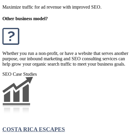
Maximize traffic for ad revenue with improved SEO.
Other business model?
Whether you run a non-profit, or have a website that serves another
purpose, our inbound marketing and SEO consulting services can
help grow your organic search traffic to meet your business goals.
SEO Case Studies
COSTA RICA ESCAPES