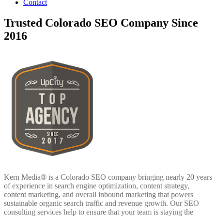
Contact
Trusted Colorado SEO Company Since
2016
Kern Media® is a Colorado SEO company bringing nearly 20 years
of experience in search engine optimization, content strategy,
content marketing, and overall inbound marketing that powers
sustainable organic search traffic and revenue growth. Our SEO
consulting services help to ensure that your team is staying the