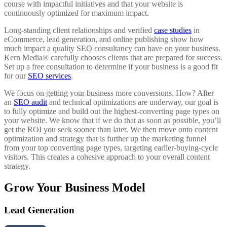
course with impactful initiatives and that your website is
continuously optimized for maximum impact.
Long-standing client relationships and verified
case studies
in
eCommerce, lead generation, and online publishing show how
much impact a quality SEO consultancy can have on your business.
Kern Media® carefully chooses clients that are prepared for success.
Set up a free consultation to determine if your business is a good fit
for our
SEO services
.
We focus on getting your business more conversions. How? After
an
SEO audit
and technical optimizations are underway, our goal is
to fully optimize and build out the highest-converting page types on
your website. We know that if we do that as soon as possible, you’ll
get the ROI you seek sooner than later. We then move onto content
optimization and strategy that is further up the marketing funnel
from your top converting page types, targeting earlier-buying-cycle
visitors. This creates a cohesive approach to your overall content
strategy.
Grow Your Business Model
Lead Generation