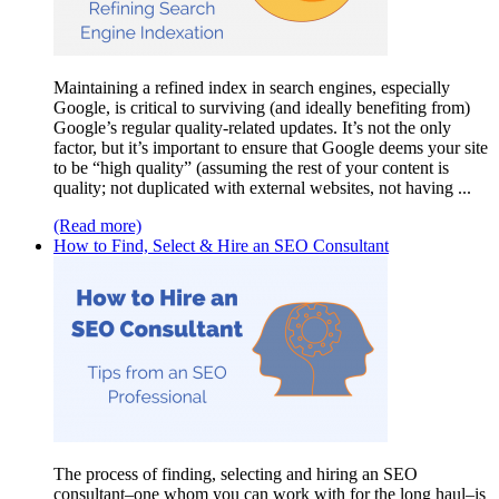
Maintaining a refined index in search engines, especially
Google, is critical to surviving (and ideally benefiting from)
Google’s regular quality-related updates. It’s not the only
factor, but it’s important to ensure that Google deems your site
to be “high quality” (assuming the rest of your content is
quality; not duplicated with external websites, not having ...
(Read more)
How to Find, Select & Hire an SEO Consultant
The process of finding, selecting and hiring an SEO
consultant–one whom you can work with for the long haul–is