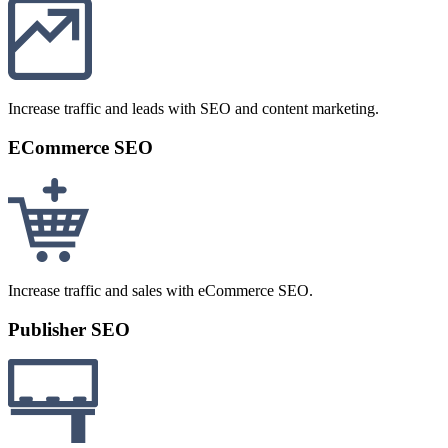
Increase traffic and leads with SEO and content marketing.
ECommerce SEO
Increase traffic and sales with eCommerce SEO.
Publisher SEO