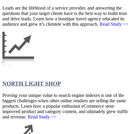
Leads are the lifeblood of a service provider, and answering the
questions that your target clients have is the best way to build trust
and drive leads. Learn how a boutique travel agency educated its
audience and grew it’s clientele with this approach.
Read Study >>
NORTH LIGHT SHOP
Proving your unique value to search engine indexes is one of the
biggest challenges when other online retailers are selling the same
products. Learn how a popular enthusiast eCommerce store
improved product and category content, and ultimately grew traffic
and revenue.
Read Study >>