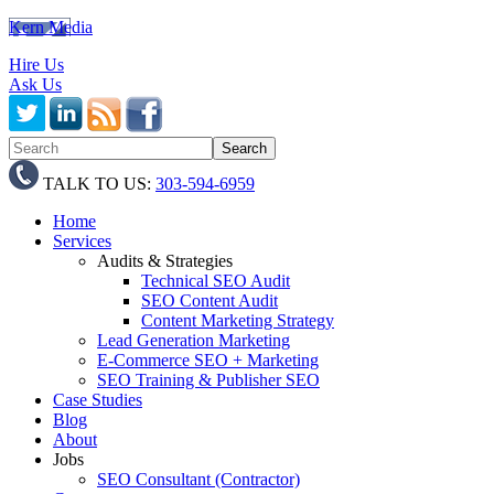
Kern Media
Hire Us
Ask Us
TALK TO US:
303-594-6959
Home
Services
Audits & Strategies
Technical SEO Audit
SEO Content Audit
Content Marketing Strategy
Lead Generation Marketing
E-Commerce SEO + Marketing
SEO Training & Publisher SEO
Case Studies
Blog
About
Jobs
SEO Consultant (Contractor)