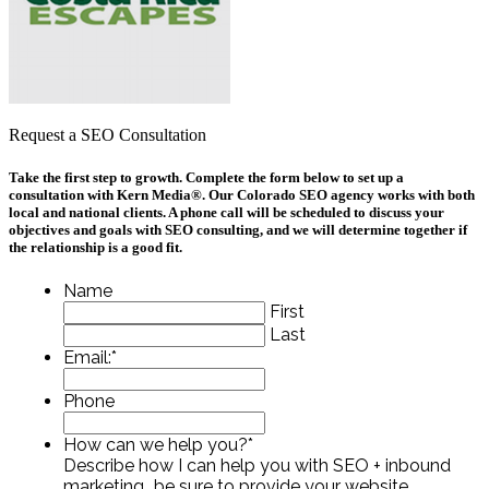
Request a SEO Consultation
Take the first step to growth. Complete the form below to set up a
consultation with Kern Media®. Our Colorado SEO agency works with both
local and national clients. A phone call will be scheduled to discuss your
objectives and goals with SEO consulting, and we will determine together if
the relationship is a good fit.
Name
First
Last
Email:
*
Phone
How can we help you?
*
Describe how I can help you with SEO + inbound
marketing...be sure to provide your website