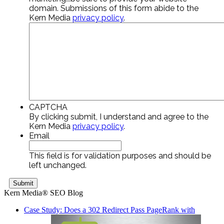
domain. Submissions of this form abide to the
Kern Media
privacy policy
.
CAPTCHA
By clicking submit, I understand and agree to the
Kern Media
privacy policy
.
Email
This field is for validation purposes and should be
left unchanged.
Kern Media® SEO Blog
Case Study: Does a 302 Redirect Pass PageRank with