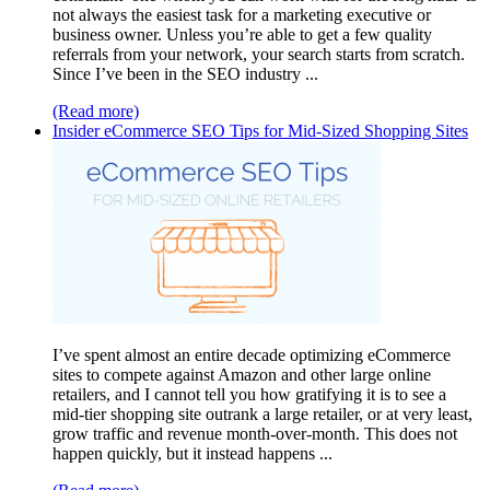
not always the easiest task for a marketing executive or
business owner. Unless you’re able to get a few quality
referrals from your network, your search starts from scratch.
Since I’ve been in the SEO industry ...
(Read more)
Insider eCommerce SEO Tips for Mid-Sized Shopping Sites
I’ve spent almost an entire decade optimizing eCommerce
sites to compete against Amazon and other large online
retailers, and I cannot tell you how gratifying it is to see a
mid-tier shopping site outrank a large retailer, or at very least,
grow traffic and revenue month-over-month. This does not
happen quickly, but it instead happens ...