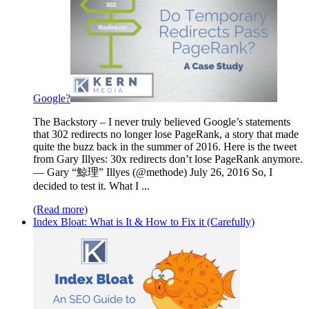
Google?
The Backstory – I never truly believed Google’s statements
that 302 redirects no longer lose PageRank, a story that made
quite the buzz back in the summer of 2016. Here is the tweet
from Gary Illyes: 30x redirects don’t lose PageRank anymore.
— Gary “鯨理” Illyes (@methode) July 26, 2016 So, I
decided to test it. What I ...
(Read more)
Index Bloat: What is It & How to Fix it (Carefully)