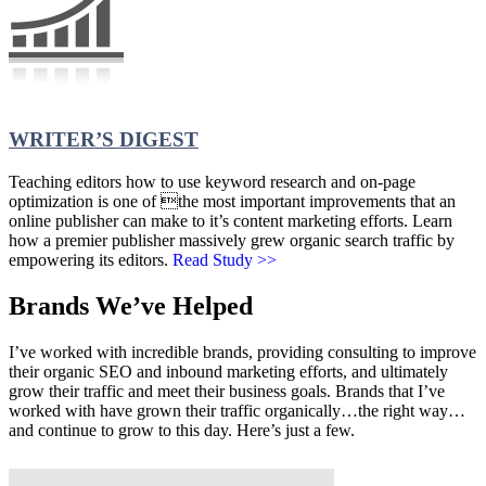
WRITER’S DIGEST
Teaching editors how to use keyword research and on-page
optimization is one of the most important improvements that an
online publisher can make to it’s content marketing efforts. Learn
how a premier publisher massively grew organic search traffic by
empowering its editors.
Read Study >>
Brands We’ve Helped
I’ve worked with incredible brands, providing consulting to improve
their organic SEO and inbound marketing efforts, and ultimately
grow their traffic and meet their business goals. Brands that I’ve
worked with have grown their traffic organically…the right way…
and continue to grow to this day. Here’s just a few.