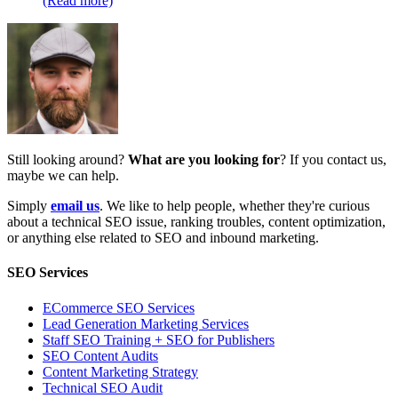
(Read more)
Still looking around?
What are you looking for
? If you contact us,
maybe we can help.
Simply
email us
. We like to help people, whether they're curious
about a technical SEO issue, ranking troubles, content optimization,
or anything else related to SEO and inbound marketing.
SEO Services
ECommerce SEO Services
Lead Generation Marketing Services
Staff SEO Training + SEO for Publishers
SEO Content Audits
Content Marketing Strategy
Technical SEO Audit