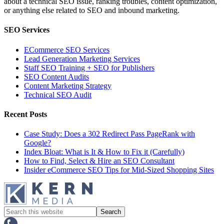
about a technical SEO issue, ranking troubles, content optimization,
or anything else related to SEO and inbound marketing.
SEO Services
ECommerce SEO Services
Lead Generation Marketing Services
Staff SEO Training + SEO for Publishers
SEO Content Audits
Content Marketing Strategy
Technical SEO Audit
Recent Posts
Case Study: Does a 302 Redirect Pass PageRank with
Google?
Index Bloat: What is It & How to Fix it (Carefully)
How to Find, Select & Hire an SEO Consultant
Insider eCommerce SEO Tips for Mid-Sized Shopping Sites