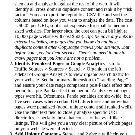
sitemap and analyze it against the rest of the web. It will
identify all cross-domain duplicate content and rank it by “risk
factor.” You can export the report to a CSV file and sort the
columns based on how you want to analyze the data. The cost
is $0.05 per URL, so it’s not expensive for small to medium
sized websites. For larger sites, the cost can get a bit high (a
10,000 page website will cost $500).
Tip: Remove any links to
external websites, or pages that you know do not have
duplicate content after Copyscape crawls your sitemap…but
before your pay for their service. There’s no need to pay to
crawl pages that you know are not a problem.
Identify Penalized Pages in Google Analytics
– Go to
Traffic Sources > Sources > Search > Organic in the left
sidebar of Google Analytics to view organic search traffic to
your website. Set the primary dimension to “Landing Page”
and ensure your date range compares a post-Panda effect time
period to a pre-Panda effect time period. Analyze what page
types were hit. Oftentimes, Panda penalties are site-wide, but
I’ve seen cases where certain URL directories and individual
pages were penalized (good, unique content still ranked well).
Use the filter text field to closely analyze specific URL
directories, especially those that consist of heavy affiliate
listings. This will give you a very clear picture of which pages
on your website were affected.
Add Unique Content
– Steps 1 and 2 above will help you