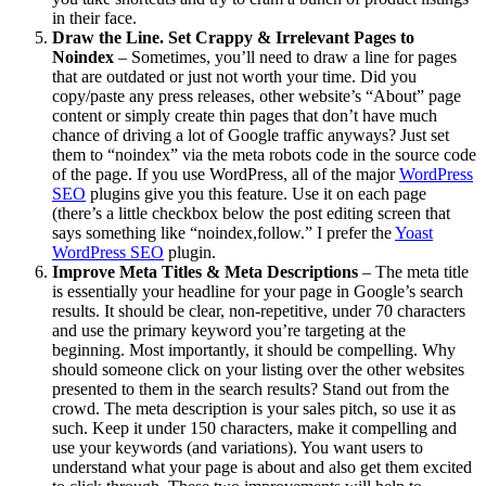
in their face.
Draw the Line. Set Crappy & Irrelevant Pages to
Noindex
– Sometimes, you’ll need to draw a line for pages
that are outdated or just not worth your time. Did you
copy/paste any press releases, other website’s “About” page
content or simply create thin pages that don’t have much
chance of driving a lot of Google traffic anyways? Just set
them to “noindex” via the meta robots code in the source code
of the page. If you use WordPress, all of the major
WordPress
SEO
plugins give you this feature. Use it on each page
(there’s a little checkbox below the post editing screen that
says something like “noindex,follow.” I prefer the
Yoast
WordPress SEO
plugin.
Improve Meta Titles & Meta Descriptions
– The meta title
is essentially your headline for your page in Google’s search
results. It should be clear, non-repetitive, under 70 characters
and use the primary keyword you’re targeting at the
beginning. Most importantly, it should be compelling. Why
should someone click on your listing over the other websites
presented to them in the search results? Stand out from the
crowd. The meta description is your sales pitch, so use it as
such. Keep it under 150 characters, make it compelling and
use your keywords (and variations). You want users to
understand what your page is about and also get them excited