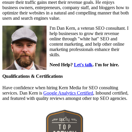
ensure their traffic gains meet their revenue goals. He enjoys
business owners, entrepreneurs, company staff, and bloggers how to
optimize their websites in a natural and compelling manner that both
users and search engines value.
I'm Dan Kern, a veteran SEO consultant. I
help businesses to grow their revenue
online through "white hat" SEO and
content marketing, and help other online
marketing professionals enhance their
skills.
Need Help?
Let's talk
. I'm for hire.
Qualifications & Certifications
Have confidence when hiring Kern Media for SEO consulting
services. Dan Kern is
Google Analytics Certified
, Inbound certified,
and featured with quality reviews amongst other top SEO agencies.