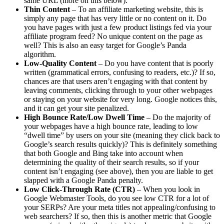
same URL (more on this below).
Thin Content
– To an affiliate marketing website, this is
simply any page that has very little or no content on it. Do
you have pages with just a few product listings fed via your
affiliate program feed? No unique content on the page as
well? This is also an easy target for Google’s Panda
algorithm.
Low-Quality Content
– Do you have content that is poorly
written (grammatical errors, confusing to readers, etc.)? If so,
chances are that users aren’t engaging with that content by
leaving comments, clicking through to your other webpages
or staying on your website for very long. Google notices this,
and it can get your site penalized.
High Bounce Rate/Low Dwell Time
– Do the majority of
your webpages have a high bounce rate, leading to low
“dwell time” by users on your site (meaning they click back to
Google’s search results quickly)? This is definitely something
that both Google and Bing take into account when
determining the quality of their search results, so if your
content isn’t engaging (see above), then you are liable to get
slapped with a Google Panda penalty.
Low Click-Through Rate (CTR)
– When you look in
Google Webmaster Tools, do you see low CTR for a lot of
your SERPs? Are your meta titles not appealing/confusing to
web searchers? If so, then this is another metric that Google