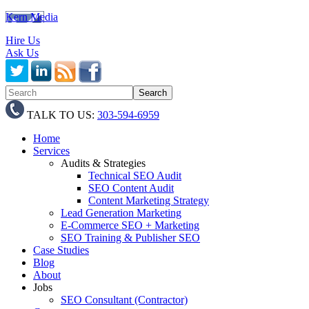
Kern Media
Hire Us
Ask Us
TALK TO US:
303-594-6959
Home
Services
Audits & Strategies
Technical SEO Audit
SEO Content Audit
Content Marketing Strategy
Lead Generation Marketing
E-Commerce SEO + Marketing
SEO Training & Publisher SEO
Case Studies
Blog
About
Jobs
SEO Consultant (Contractor)