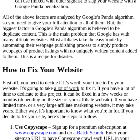
can use (mixed with other signals) to slap your website with a
Google Panda penalization.
All of the above factors are analyzed by Google’s Panda algorithm,
so you need to give your full attention to all of them. But, the
biggest factor in Google’s Panda algorithm is believed to be
duplicate content. This is the main problem that Google has with
many affiliate websites. Most affiliates take the easy route by
automating their webpage publishing process to simply produce
webpages of product listings with no uniquely written content added
to them. This is a recipe for disaster.
How to Fix Your Website
First off, you need to decide if it’s worth your time to fix your
website. It’s going to take
a lot of work
to fix it. If you have a lot of
time to dedicate to this project, it can be fixed in a few weeks or
months (depending on the size of your affiliate website). If you have
limited time, or a very large affiliate marketing website, it may take
years. Either way, it’s important to know what you’re in for. If you
decide to fix your site, here’s the steps to follow.
Use Copyscape
– Sign up for a premium subscription at
www.copyscape.com
and do a
Batch Search
. Enter your
sitemap URL to have Copyscape crawl each URL in your