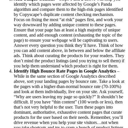
identify which pages were affected by Google’s Panda
algorithm and compare them to the high-risk pages identified
by Copyscape’s duplicate content checking mechanism.
Focus on fixing the most “at risk” pages first, and work your
way downward by adding unique content to these pages.
Ensure that your page has at least a high majority of unique
content, and add enough content (exhausting the topic of the
page) to ensure your webpage will be captivating to users.
Answer every question you think they’ll have. Think of how
you can add content above, in between and below the affiliate
ads. Think about curating the products for your readers. They
don’t mind the product listings (and you trying to sell them) if
you help them understand which product is right for them.
Identify High Bounce Rate Pages in Google Analytics
–
While in the same section of Google Analytics described
above, sort your landing pages by bounce rate. Take a look at
the pages with a higher-than-normal bounce rate (70-100%)
and look at them individually, live on your site. Ask yourself,
“Why are users leaving my page so quickly?” It shouldn’t be
difficult. If you have “thin content” (100 words or less), then
that’s not very helpful to the user. Turn these pages into
dominant, authoritative, exhaustive content pages that curate
products for the user based on their needs. Remember, you’ll
drive revenue when you help your site visitors…not when
you take shortcuts and try to cram a bunch of product listings