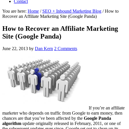
Contact
You are here:
Home
/
SEO + Inbound Marketing Blog
/
How to
Recover an Affiliate Marketing Site (Google Panda)
How to Recover an Affiliate Marketing
Site (Google Panda)
June 22, 2013
by
Dan Kern
2 Comments
If you’re an affiliate
marketer who depends on traffic from Google to earn money, then
chances are that you’ve been affected by the
Google Panda
algorithm
update originally released in February, 2011, or one of
the subsequent updates ever since. Google set out to clean up its