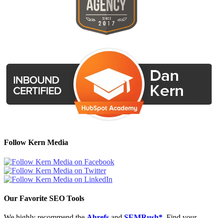
Follow Kern Media
Our Favorite SEO Tools
We highly recommend the
Ahrefs
and
SEMRush*
. Find your