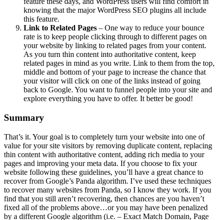
feature these days, and WordPress users will find comfort in
knowing that the major WordPress SEO plugins all include
this feature.
Link to Related Pages
– One way to reduce your bounce
rate is to keep people clicking through to different pages on
your website by linking to related pages from your content.
As you turn thin content into authoritative content, keep
related pages in mind as you write. Link to them from the top,
middle and bottom of your page to increase the chance that
your visitor will click on one of the links instead of going
back to Google. You want to funnel people into your site and
explore everything you have to offer. It better be good!
Summary
That’s it. Your goal is to completely turn your website into one of
value for your site visitors by removing duplicate content, replacing
thin content with authoritative content, adding rich media to your
pages and improving your meta data. If you choose to fix your
website following these guidelines, you’ll have a great chance to
recover from Google’s Panda algorithm. I’ve used these techniques
to recover many websites from Panda, so I know they work. If you
find that you still aren’t recovering, then chances are you haven’t
fixed all of the problems above…or you may have been penalized
by a different Google algorithm (i.e. – Exact Match Domain, Page