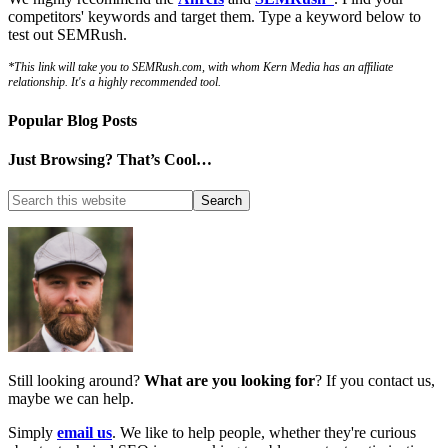
competitors' keywords and target them. Type a keyword below to
test out SEMRush.
*This link will take you to SEMRush.com, with whom Kern Media has an affiliate
relationship. It's a highly recommended tool.
Popular Blog Posts
Just Browsing? That’s Cool…
Still looking around?
What are you looking for
? If you contact us,
maybe we can help.
Simply
email us
. We like to help people, whether they're curious