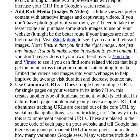
to click through. These two improvements will help to
increase your CTR from Google’s search results.
Add Rich Media (Images & Video)
– Online viewers prefer
content with attractive images and captivating videos. If you
don’t have photography of your own, you’ll need to take the
lesser route and purchase some stock images to use on your
website (it might be the better route if your images are not of
high quality). Visit
iStockphoto
to see if you can find relevant
images.
Note: Ensure that you find the right image…not just
any image. It should make sense in relation to your content.
If
you don’t have videos of your own, head over to
YouTube
and
Vimeo
to see if you can find some related videos that help
get the point across that your content is attempting to make.
Embed the videos and images into your webpages to help
improve the average visit duration and decrease bounce rate.
Use Canonical URLs
– Does Google have multiple URLs
for single pages on your website in its index? If so, this
creates another type of duplicate content, which is technical in
nature. Each page should ideally only have a single URL, but
oftentimes tracking URLs are created out of the core URL by
social media applications, session tracking, etc. The way to fix
this is to implement canonical URLs. These are placed in the
source code of each page on your website and tell Google that
there is only one permanent URL for your page…no matter
how many variations Google sees. Many websites include this