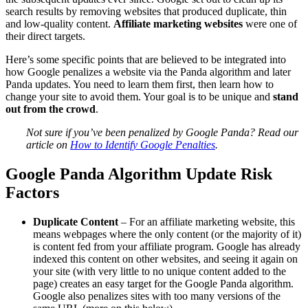
search results by removing websites that produced duplicate, thin
and low-quality content.
Affiliate marketing websites
were one of
their direct targets.
Here’s some specific points that are believed to be integrated into
how Google penalizes a website via the Panda algorithm and later
Panda updates. You need to learn them first, then learn how to
change your site to avoid them. Your goal is to be unique and
stand
out from the crowd
.
Not sure if you’ve been penalized by Google Panda? Read our
article on
How to Identify Google Penalties
.
Google Panda Algorithm Update Risk
Factors
Duplicate Content
– For an affiliate marketing website, this
means webpages where the only content (or the majority of it)
is content fed from your affiliate program. Google has already
indexed this content on other websites, and seeing it again on
your site (with very little to no unique content added to the
page) creates an easy target for the Google Panda algorithm.
Google also penalizes sites with too many versions of the