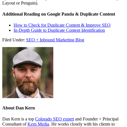
Layout or Penguin).
Additional Reading on Google Panda & Duplicate Content
How to Check for Duplicate Content & Improve SEO
In-Depth Guide to Duplicate Content Identification
Filed Under:
SEO + Inbound Marketing Blog
About
Dan Kern
Dan Kern is a top
Colorado SEO expert
and Founder + Principal
Consultant of
Kern Media
. He works closely with his clients to