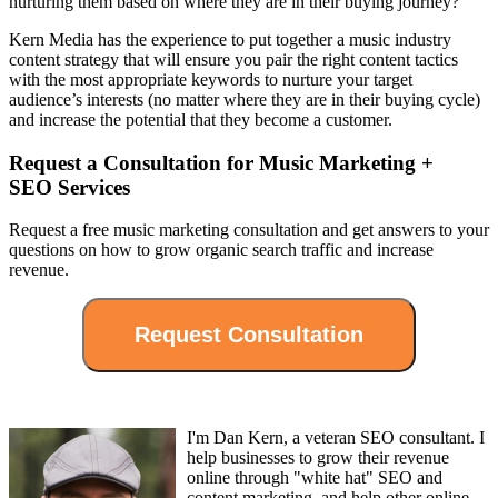
nurturing them based on where they are in their buying journey?
Kern Media has the experience to put together a music industry
content strategy that will ensure you pair the right content tactics
with the most appropriate keywords to nurture your target
audience’s interests (no matter where they are in their buying cycle)
and increase the potential that they become a customer.
Request a Consultation for Music Marketing +
SEO Services
Request a free music marketing consultation and get answers to your
questions on how to grow organic search traffic and increase
revenue.
I'm Dan Kern, a veteran SEO consultant. I
help businesses to grow their revenue
online through "white hat" SEO and
content marketing, and help other online