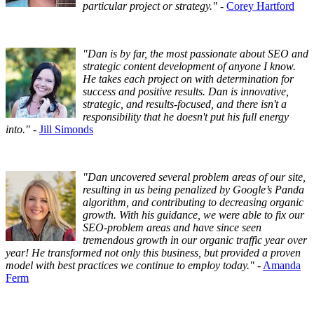
particular project or strategy."
-
Corey Hartford
"Dan is by far, the most passionate about SEO and
strategic content development of anyone I know.
He takes each project on with determination for
success and positive results. Dan is innovative,
strategic, and results-focused, and there isn't a
responsibility that he doesn't put his full energy
into."
-
Jill Simonds
"Dan uncovered several problem areas of our site,
resulting in us being penalized by Google’s Panda
algorithm, and contributing to decreasing organic
growth. With his guidance, we were able to fix our
SEO-problem areas and have since seen
tremendous growth in our organic traffic year over
year! He transformed not only this business, but provided a proven
model with best practices we continue to employ today."
-
Amanda
Ferm