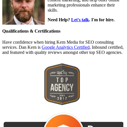
marketing professionals enhance their
skills.
Need Help?
Let's talk
. I'm for hire.
Qualifications & Certifications
Have confidence when hiring Kern Media for SEO consulting
services. Dan Kern is
Google Analytics Certified
, Inbound certified,
and featured with quality reviews amongst other top SEO agencies.