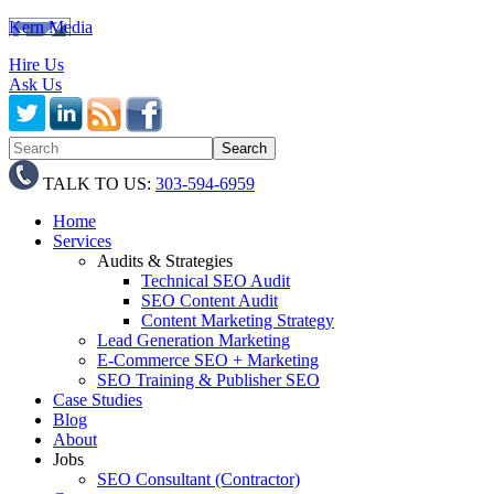
Kern Media
Hire Us
Ask Us
TALK TO US:
303-594-6959
Home
Services
Audits & Strategies
Technical SEO Audit
SEO Content Audit
Content Marketing Strategy
Lead Generation Marketing
E-Commerce SEO + Marketing
SEO Training & Publisher SEO
Case Studies
Blog
About
Jobs
SEO Consultant (Contractor)