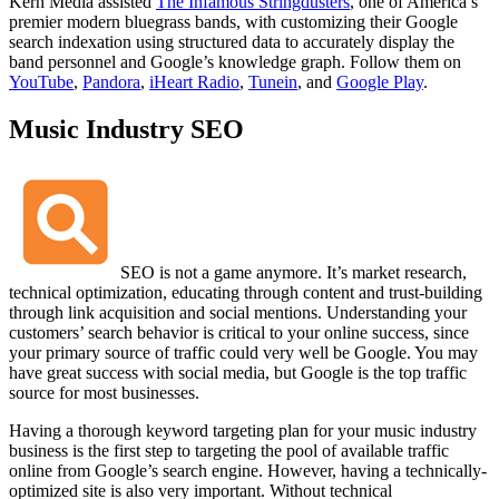
Kern Media assisted
The Infamous Stringdusters
, one of America’s
premier modern bluegrass bands, with customizing their Google
search indexation using structured data to accurately display the
band personnel and Google’s knowledge graph. Follow them on
YouTube
,
Pandora
,
iHeart Radio
,
Tunein
, and
Google Play
.
Music Industry SEO
SEO is not a game anymore. It’s market research,
technical optimization, educating through content and trust-building
through link acquisition and social mentions. Understanding your
customers’ search behavior is critical to your online success, since
your primary source of traffic could very well be Google. You may
have great success with social media, but Google is the top traffic
source for most businesses.
Having a thorough keyword targeting plan for your music industry
business is the first step to targeting the pool of available traffic
online from Google’s search engine. However, having a technically-
optimized site is also very important. Without technical