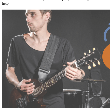
help.