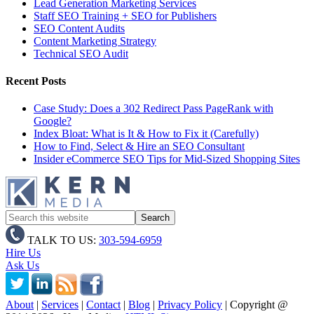
Lead Generation Marketing Services
Staff SEO Training + SEO for Publishers
SEO Content Audits
Content Marketing Strategy
Technical SEO Audit
Recent Posts
Case Study: Does a 302 Redirect Pass PageRank with
Google?
Index Bloat: What is It & How to Fix it (Carefully)
How to Find, Select & Hire an SEO Consultant
Insider eCommerce SEO Tips for Mid-Sized Shopping Sites
TALK TO US:
303-594-6959
Hire Us
Ask Us
About
|
Services
|
Contact
|
Blog
|
Privacy Policy
| Copyright @