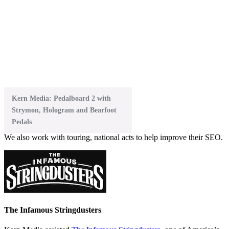
Kern Media: Pedalboard 2 with
Strymon, Hologram and Bearfoot
Pedals
We also work with touring, national acts to help improve their SEO.
The Infamous Stringdusters