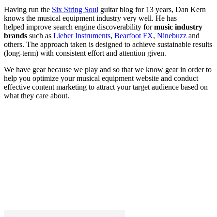
Having run the
Six String Soul
guitar blog for 13 years, Dan Kern
knows the musical equipment industry very well. He has
helped improve search engine discoverability for
music industry
brands
such as
Lieber Instruments
,
Bearfoot FX
,
Ninebuzz
and
others. The approach taken is designed to achieve sustainable results
(long-term) with consistent effort and attention given.
We have gear because we play and so that we know gear in order to
help you optimize your musical equipment website and conduct
effective content marketing to attract your target audience based on
what they care about.