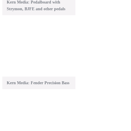
Kern Media: Pedalboard with
Strymon, BJFE and other pedals
Kern Media: Fender Precision Bass