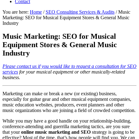
Contact
You are here:
Home
/
SEO Consulting Services & Audits
/
Music
Marketing: SEO for Musical Equipment Stores & General Music
Industry
Music Marketing: SEO for Musical
Equipment Stores & General Music
Industry
Please contact us if you would like to request a consultation for SEO
services
for your musical equipment or other musically-related
business.
Marketing can make or break a new (or existing) business,
especially for guitar gear and other musical equipment companies,
music education websites, producers, event planners and other
music organizations who are joining a field of crowded competition.
While you may have a good handle on your relationship-building,
conference-attending and guerrilla marketing tactics, are you sure
that your
online music marketing and SEO
strategy is going to be
effective? Most of the time, that’s how people will find you. We can