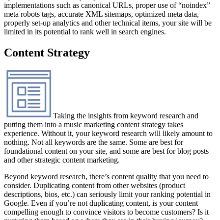
implementations such as canonical URLs, proper use of “noindex”
meta robots tags, accurate XML sitemaps, optimized meta data,
properly set-up analytics and other technical items, your site will be
limited in its potential to rank well in search engines.
Content Strategy
Taking the insights from keyword research and
putting them into a music marketing content strategy takes
experience. Without it, your keyword research will likely amount to
nothing. Not all keywords are the same. Some are best for
foundational content on your site, and some are best for blog posts
and other strategic content marketing.
Beyond keyword research, there’s content quality that you need to
consider. Duplicating content from other websites (product
descriptions, bios, etc.) can seriously limit your ranking potential in
Google. Even if you’re not duplicating content, is your content
compelling enough to convince visitors to become customers? Is it