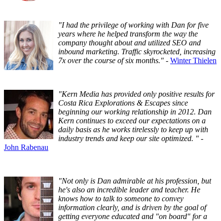
"I had the privilege of working with Dan for five
years where he helped transform the way the
company thought about and utilized SEO and
inbound marketing. Traffic skyrocketed, increasing
7x over the course of six months."
-
Winter Thielen
"Kern Media has provided only positive results for
Costa Rica Explorations & Escapes since
beginning our working relationship in 2012. Dan
Kern continues to exceed our expectations on a
daily basis as he works tirelessly to keep up with
industry trends and keep our site optimized. "
-
John Rabenau
"Not only is Dan admirable at his profession, but
he's also an incredible leader and teacher. He
knows how to talk to someone to convey
information clearly, and is driven by the goal of
getting everyone educated and "on board" for a