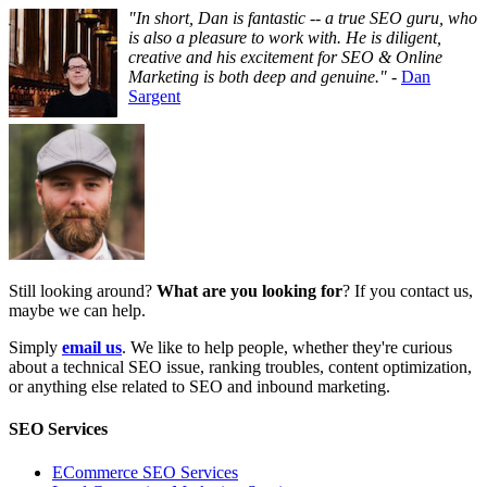
"In short, Dan is fantastic -- a true SEO guru, who
is also a pleasure to work with. He is diligent,
creative and his excitement for SEO & Online
Marketing is both deep and genuine."
-
Dan
Sargent
Still looking around?
What are you looking for
? If you contact us,
maybe we can help.
Simply
email us
. We like to help people, whether they're curious
about a technical SEO issue, ranking troubles, content optimization,
or anything else related to SEO and inbound marketing.
SEO Services
ECommerce SEO Services