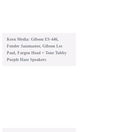
Kern Media: Gibson ES-446,
Fender Jazzmaster, Gibson Les
Paul, Fargen Head + Tone Tubby
Purple Haze Speakers