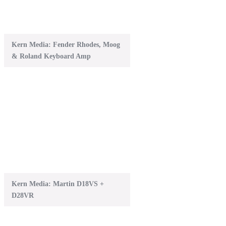
Kern Media: Fender Rhodes, Moog
& Roland Keyboard Amp
Kern Media: Martin D18VS +
D28VR