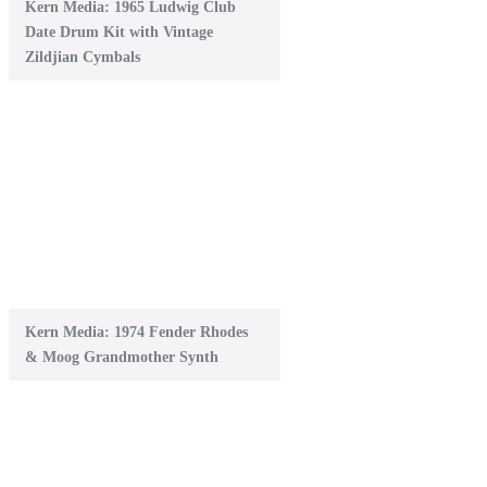
Kern Media: 1965 Ludwig Club
Date Drum Kit with Vintage
Zildjian Cymbals
Kern Media: 1974 Fender Rhodes
& Moog Grandmother Synth