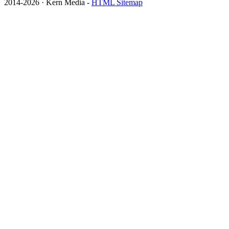
2014
-2026 · Kern Media -
HTML Sitemap