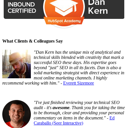
What Clients & Colleagues Say
"Dan Kern has the unique mix of analytical and
technical skills blended with creativity that mark a
successful SEO these days. His expertise goes
beyond "just" SEO in all its facets. Dan is also a
solid marketing strategist with direct experience in
most online marketing channels. I highly
recommend working with him."
-
Everett Sizemore
"I've just finished reviewing your technical SEO
audit - it's
awesome
. Thank you for taking the time
to be thorough, clear and providing your personal
commentary on items in the document."
-
Ed
Caraballo (Seer Interactive)