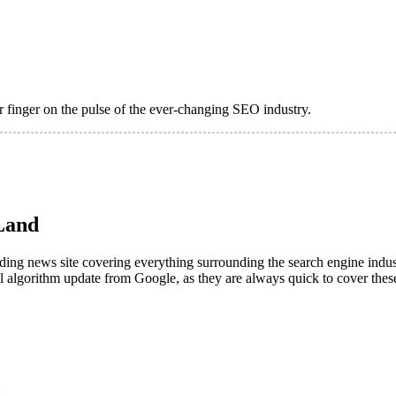
 finger on the pulse of the ever-changing SEO industry.
Land
leading news site covering everything surrounding the search engine in
al algorithm update from Google, as they are always quick to cover these