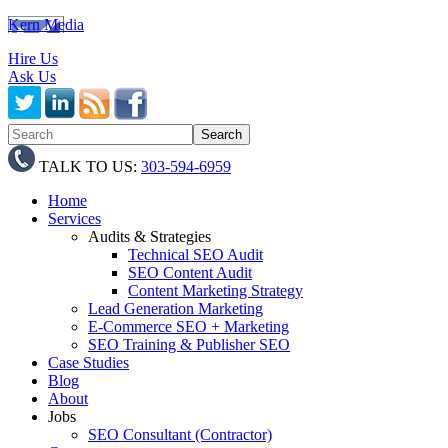
Kern Media
Hire Us
Ask Us
TALK TO US:
303-594-6959
Home
Services
Audits & Strategies
Technical SEO Audit
SEO Content Audit
Content Marketing Strategy
Lead Generation Marketing
E-Commerce SEO + Marketing
SEO Training & Publisher SEO
Case Studies
Blog
About
Jobs
SEO Consultant (Contractor)