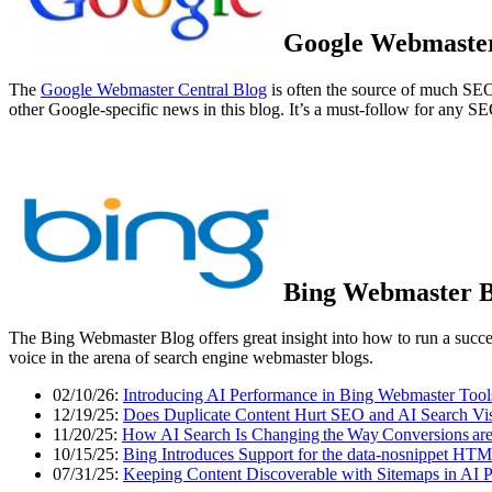
Google Webmaster
The
Google Webmaster Central Blog
is often the source of much S
other Google-specific news in this blog. It’s a must-follow for any SE
Bing Webmaster B
The Bing Webmaster Blog offers great insight into how to run a succes
voice in the arena of search engine webmaster blogs.
02/10/26:
Introducing AI Performance in Bing Webmaster Tool
12/19/25:
Does Duplicate Content Hurt SEO and AI Search Visi
11/20/25:
How AI Search Is Changing the Way Conversions ar
10/15/25:
Bing Introduces Support for the data-nosnippet HTM
07/31/25:
Keeping Content Discoverable with Sitemaps in AI 