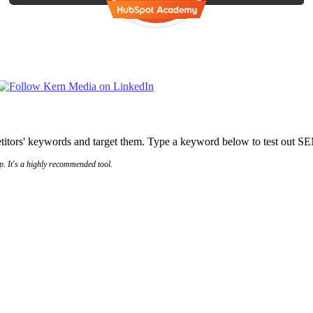
titors' keywords and target them. Type a keyword below to test out 
p. It's a highly recommended tool.