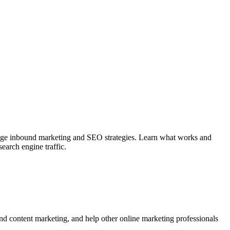
-edge inbound marketing and SEO strategies. Learn what works and
earch engine traffic.
d content marketing, and help other online marketing professionals