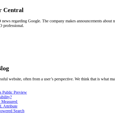
 Central
EO news regarding Google. The company makes announcements about ne
O professional.
log
sful website, often from a user’s perspective. We think that is what m
s Public Preview
bility?
e Measured
L Attribute
Powered Search