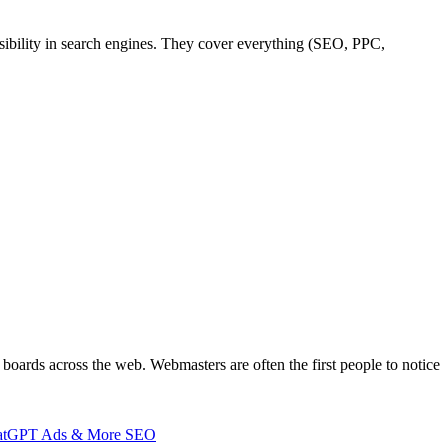
sibility in search engines. They cover everything (SEO, PPC,
boards across the web. Webmasters are often the first people to notice
 ChatGPT Ads & More SEO