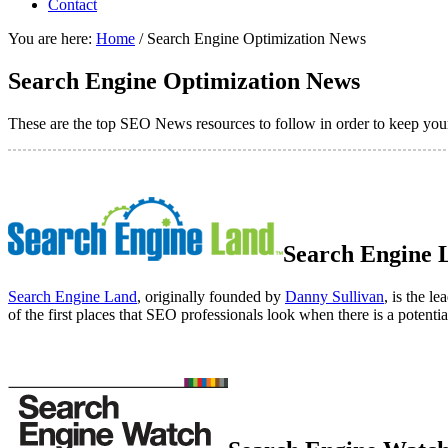
Contact
You are here:
Home
/
Search Engine Optimization News
Search Engine Optimization News
These are the top SEO News resources to follow in order to keep your
Search Engine 
Search Engine Land
, originally founded by
Danny Sullivan
, is the 
of the first places that SEO professionals look when there is a potenti