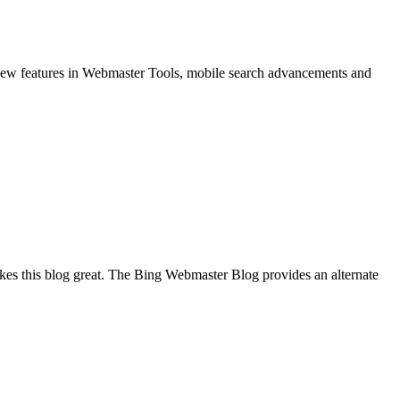
w features in Webmaster Tools, mobile search advancements and
akes this blog great. The Bing Webmaster Blog provides an alternate