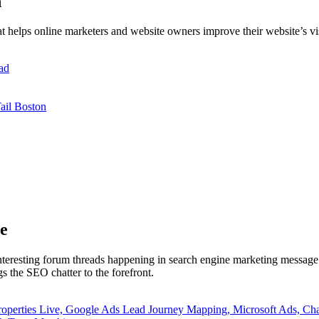
h
t helps online marketers and website owners improve their website’s vi
ad
ail Boston
e
interesting forum threads happening in search engine marketing message 
 the SEO chatter to the forefront.
roperties Live, Google Ads Lead Journey Mapping, Microsoft Ads,