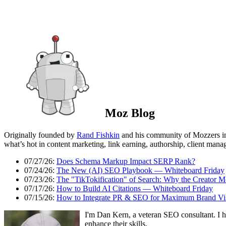
Moz Blog
Originally founded by
Rand Fishkin
and his community of Mozzers i
what’s hot in content marketing, link earning, authorship, client man
07/27/26:
Does Schema Markup Impact SERP Rank?
07/24/26:
The New (AI) SEO Playbook — Whiteboard Friday
07/23/26:
The "TikTokification" of Search: Why the Creator M
07/17/26:
How to Build AI Citations — Whiteboard Friday
07/15/26:
How to Integrate PR & SEO for Maximum Brand Visi
I'm Dan Kern, a veteran SEO consultant. I h
enhance their skills.