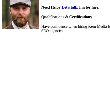
Need Help?
Let's talk
. I'm for hire.
Qualifications & Certifications
Have confidence when hiring Kern Media fo
SEO agencies.