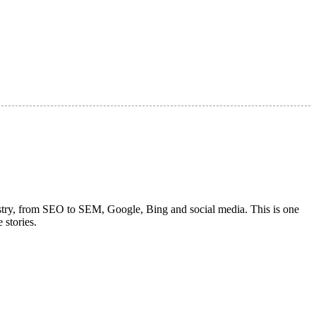
dustry, from SEO to SEM, Google, Bing and social media. This is one
 stories.