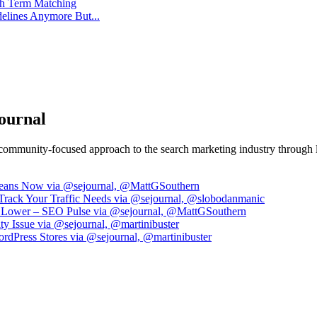
ch Term Matching
delines Anymore But...
ournal
community-focused approach to the search marketing industry through le
Means Now via @sejournal, @MattGSouthern
Track Your Traffic Needs via @sejournal, @slobodanmanic
nk Lower – SEO Pulse via @sejournal, @MattGSouthern
y Issue via @sejournal, @martinibuster
dPress Stores via @sejournal, @martinibuster