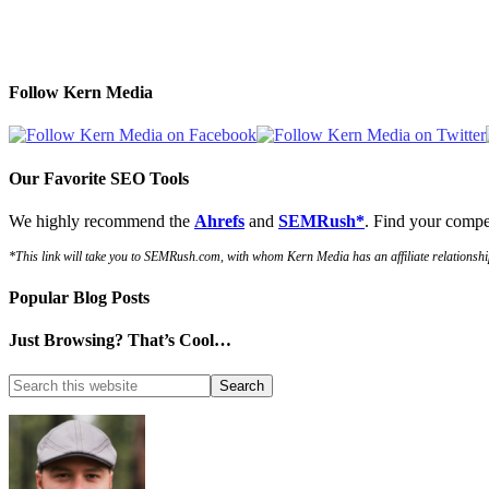
Follow Kern Media
Our Favorite SEO Tools
We highly recommend the
Ahrefs
and
SEMRush*
. Find your compe
*This link will take you to SEMRush.com, with whom Kern Media has an affiliate relationshi
Popular Blog Posts
Just Browsing? That’s Cool…