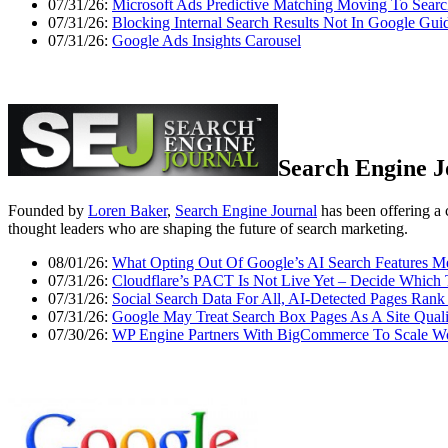
07/31/26:
Microsoft Ads Predictive Matching Moving To Sear
07/31/26:
Blocking Internal Search Results Not In Google Gui
07/31/26:
Google Ads Insights Carousel
Search Engine J
Founded by
Loren Baker
,
Search Engine Journal
has been offering a 
thought leaders who are shaping the future of search marketing.
08/01/26:
What Opting Out Of Google’s AI Search Features 
07/31/26:
Cloudflare’s PACT Is Not Live Yet – Decide Which 
07/31/26:
Social Search Data For All, AI-Detected Pages Ra
07/31/26:
Google May Treat Search Box Pages As A Site Qualit
07/30/26:
WP Engine Partners With BigCommerce To Scale Wor