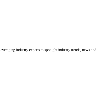
veraging industry experts to spotlight industry trends, news and