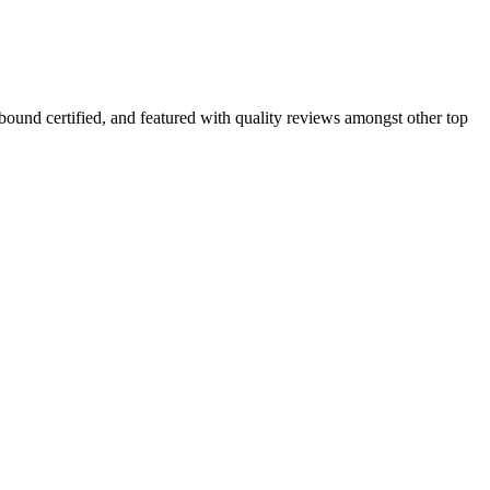
nbound certified, and featured with quality reviews amongst other top