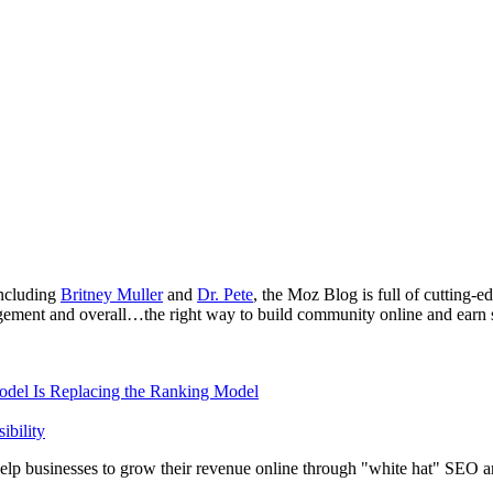
ncluding
Britney Muller
and
Dr. Pete
, the Moz Blog is full of cutting
agement and overall…the right way to build community online and earn s
odel Is Replacing the Ranking Model
bility
elp businesses to grow their revenue online through "white hat" SEO an