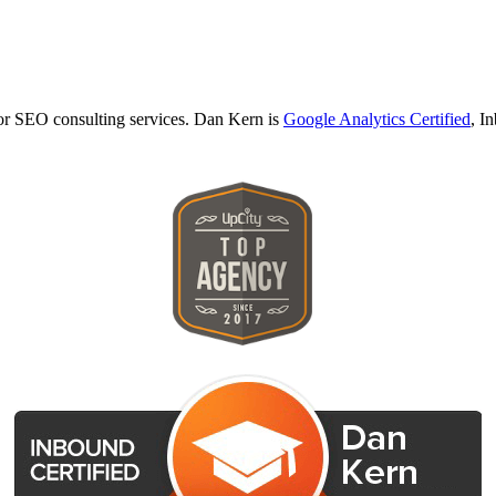
r SEO consulting services. Dan Kern is
Google Analytics Certified
, I