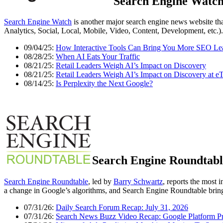
Search Engine Watc
Search Engine Watch
is another major search engine news website tha
Analytics, Social, Local, Mobile, Video, Content, Development, etc.).
09/04/25:
How Interactive Tools Can Bring You More SEO Le
08/28/25:
When AI Eats Your Traffic
08/21/25:
Retail Leaders Weigh AI’s Impact on Discovery
08/21/25:
Retail Leaders Weigh AI’s Impact on Discovery at eT
08/14/25:
Is Perplexity the Next Google?
Search Engine Roundtabl
Search Engine Roundtable
, led by
Barry Schwartz
, reports the most 
a change in Google’s algorithms, and Search Engine Roundtable brings
07/31/26:
Daily Search Forum Recap: July 31, 2026
07/31/26:
Search News Buzz Video Recap: Google Platform P