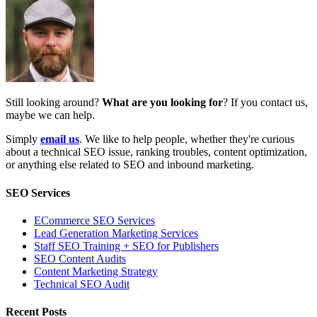
Still looking around?
What are you looking for
? If you contact us,
maybe we can help.
Simply
email us
. We like to help people, whether they're curious
about a technical SEO issue, ranking troubles, content optimization,
or anything else related to SEO and inbound marketing.
SEO Services
ECommerce SEO Services
Lead Generation Marketing Services
Staff SEO Training + SEO for Publishers
SEO Content Audits
Content Marketing Strategy
Technical SEO Audit
Recent Posts