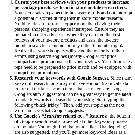
Curate your best reviews with your products to increase
percentage purchases from in-store mobile researchers
.
Your floor sales reps need to be aware of this and not interrupt
a potential customer during their in-store mobile research.
Nothing irks an in-store shopper more than having their
personal shopping experience interrupted. Ensure they are
prepared to offer advice on where they can find the best
reviews of your in-store products and assist the in-store
mobile researcher’s online journey rather than interrupt it.
Realize that your shoppers will spend the majority of their
efforts using search engines (mostly Google) for price
comparisons, promotional offers and reviews. Your floor sales
reps need to be prepared to price-match and be equipped with
competitive promotions.
Research your keywords with Google Suggest.
Since many
keyword research tools may not have enough historical data
to present the latest search terms that searchers are using,
Google’s auto-suggest tool can be a great way to get the latest
popular keywords that searchers are using. Start typing the
following “black friday,” Then, add your topic as the next
word and see what Google suggests.
Use Google’s
“Searches related to…”
feature
at the bottom
of Google search results to see what other keyword phrases
are popular. You might find that words like “Thanksgiving”
are also suggested, and you’ll get more keyword ideas as a