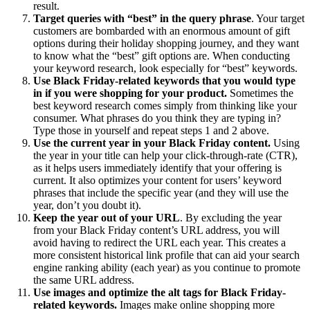
result.
Target queries with “best” in the query phrase
. Your target
customers are bombarded with an enormous amount of gift
options during their holiday shopping journey, and they want
to know what the “best” gift options are. When conducting
your keyword research, look especially for “best” keywords.
Use Black Friday-related keywords that you would type
in if you were shopping for your product.
Sometimes the
best keyword research comes simply from thinking like your
consumer. What phrases do you think they are typing in?
Type those in yourself and repeat steps 1 and 2 above.
Use the current year in your Black Friday content.
Using
the year in your title can help your click-through-rate (CTR),
as it helps users immediately identify that your offering is
current. It also optimizes your content for users’ keyword
phrases that include the specific year (and they will use the
year, don’t you doubt it).
Keep the year out of your URL
. By excluding the year
from your Black Friday content’s URL address, you will
avoid having to redirect the URL each year. This creates a
more consistent historical link profile that can aid your search
engine ranking ability (each year) as you continue to promote
the same URL address.
Use images and optimize the alt tags for Black Friday-
related keywords.
Images make online shopping more