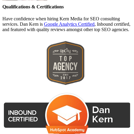
Qualifications & Certifications
Have confidence when hiring Kern Media for SEO consulting
services. Dan Kern is
Google Analytics Certified
, Inbound certified,
and featured with quality reviews amongst other top SEO agencies.