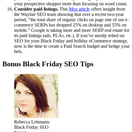
your prospective shopper more than focusing on word count.
Consider paid listings.
This
Moz article
offers insight from
the Wayfair SEO team showing that over a recent two-year
period, “the total share of organic clicks on page one of our e-
commerce SERPs has dropped 25% on desktop and 55% on
mobile.” Google is taking more and more SERP real estate for
its paid listings (ads, PLAs, etc.). If you’ve mostly relied on
SEO for your Black Friday and holiday eCommerce strategy,
now is the time to create a Paid Search budget and hedge your
bets.
Bonus Black Friday SEO Tips
Rebecca Lehmann:
Black Friday SEO