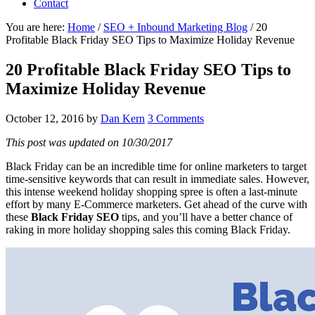
Contact
You are here:
Home
/
SEO + Inbound Marketing Blog
/
20
Profitable Black Friday SEO Tips to Maximize Holiday Revenue
20 Profitable Black Friday SEO Tips to
Maximize Holiday Revenue
October 12, 2016
by
Dan Kern
3 Comments
This post was updated on 10/30/2017
Black Friday can be an incredible time for online marketers to target
time-sensitive keywords that can result in immediate sales. However,
this intense weekend holiday shopping spree is often a last-minute
effort by many E-Commerce marketers. Get ahead of the curve with
these
Black Friday SEO
tips, and you’ll have a better chance of
raking in more holiday shopping sales this coming Black Friday.