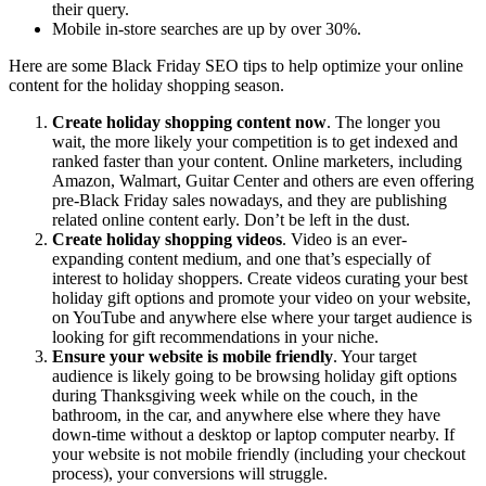
their query.
Mobile in-store searches are up by over 30%.
Here are some Black Friday SEO tips to help optimize your online
content for the holiday shopping season.
Create holiday shopping content now
. The longer you
wait, the more likely your competition is to get indexed and
ranked faster than your content. Online marketers, including
Amazon, Walmart, Guitar Center and others are even offering
pre-Black Friday sales nowadays, and they are publishing
related online content early. Don’t be left in the dust.
Create holiday shopping videos
. Video is an ever-
expanding content medium, and one that’s especially of
interest to holiday shoppers. Create videos curating your best
holiday gift options and promote your video on your website,
on YouTube and anywhere else where your target audience is
looking for gift recommendations in your niche.
Ensure your website is mobile friendly
. Your target
audience is likely going to be browsing holiday gift options
during Thanksgiving week while on the couch, in the
bathroom, in the car, and anywhere else where they have
down-time without a desktop or laptop computer nearby. If
your website is not mobile friendly (including your checkout
process), your conversions will struggle.