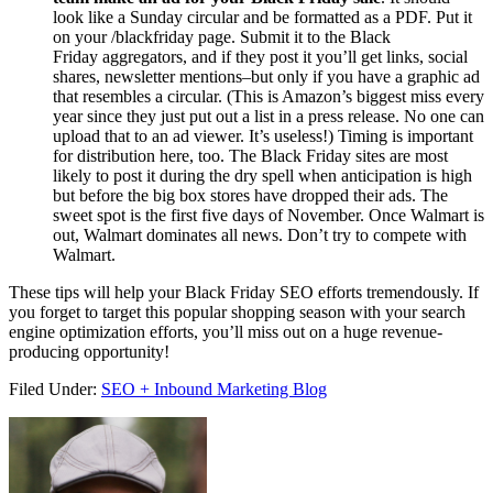
look like a
Sunday
circular and be formatted as a PDF. Put it
on your /blackfriday page. Submit it to the Black
Friday
aggregators, and if they post it you’ll get links, social
shares, newsletter mentions–but only if you have a graphic ad
that resembles a circular. (This is Amazon’s biggest miss every
year since they just put out a list in a press release. No one can
upload that to an ad viewer. It’s useless!) Timing is important
for distribution here, too. The Black Friday sites are most
likely to post it during the dry spell when anticipation is high
but before the big box stores have dropped their ads. The
sweet spot is the first five days of November. Once Walmart is
out, Walmart dominates all news. Don’t try to compete with
Walmart.
These tips will help your Black Friday SEO efforts tremendously. If
you forget to target this popular shopping season with your search
engine optimization efforts, you’ll miss out on a huge revenue-
producing opportunity!
Filed Under:
SEO + Inbound Marketing Blog