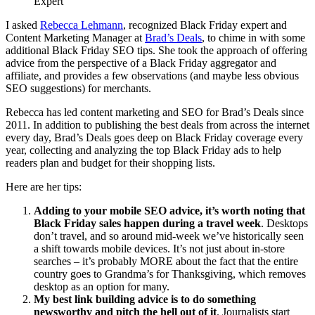
Expert
I asked
Rebecca Lehmann
, recognized Black Friday expert and
Content Marketing Manager at
Brad’s Deals
, to chime in with some
additional Black Friday SEO tips. She took the approach of offering
advice from the perspective of a Black Friday aggregator and
affiliate, and provides a few observations (and maybe less obvious
SEO suggestions) for merchants.
Rebecca has led content marketing and SEO for Brad’s Deals since
2011. In addition to publishing the best deals from across the internet
every day, Brad’s Deals goes deep on Black
Friday
coverage every
year, collecting and analyzing the top Black
Friday
ads to help
readers plan and budget for their shopping lists.
Here are her tips:
Adding to your mobile SEO advice, it’s worth noting that
Black
Friday
sales happen during a travel week
. Desktops
don’t travel, and so around mid-week we’ve historically seen
a shift towards mobile devices. It’s not just about in-store
searches – it’s probably MORE about the fact that the entire
country goes to Grandma’s for Thanksgiving, which removes
desktop as an option for many.
My best link building advice is to do something
newsworthy and pitch the hell out of it
. Journalists start