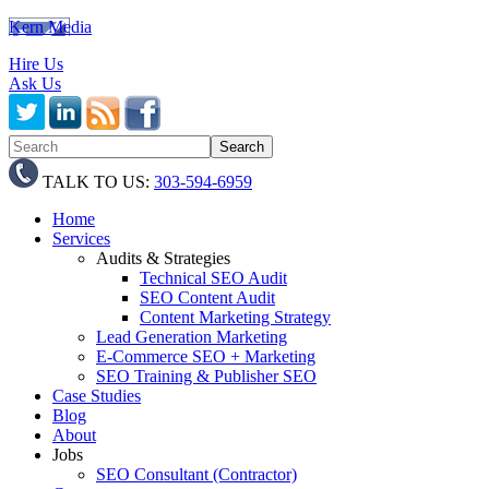
Kern Media
Hire Us
Ask Us
TALK TO US:
303-594-6959
Home
Services
Audits & Strategies
Technical SEO Audit
SEO Content Audit
Content Marketing Strategy
Lead Generation Marketing
E-Commerce SEO + Marketing
SEO Training & Publisher SEO
Case Studies
Blog
About
Jobs
SEO Consultant (Contractor)