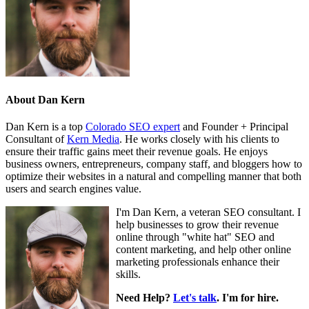
About
Dan Kern
Dan Kern is a top
Colorado SEO expert
and Founder + Principal
Consultant of
Kern Media
. He works closely with his clients to
ensure their traffic gains meet their revenue goals. He enjoys
business owners, entrepreneurs, company staff, and bloggers how to
optimize their websites in a natural and compelling manner that both
users and search engines value.
I'm Dan Kern, a veteran SEO consultant. I
help businesses to grow their revenue
online through "white hat" SEO and
content marketing, and help other online
marketing professionals enhance their
skills.
Need Help?
Let's talk
. I'm for hire.