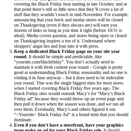
covering the Black
Friday
beat starting in late October, and at
that point there’s still so little news that they’ll cover a lot of
stuff that they wouldn’t touch in mid-November. For example,
announcing that your brick and mortar stores will be closed
on Thanksgiving (even if they always are) will earn you
dozens of links so long as you time it right (before 10/31 is
ideal). Media covers passion, and stores being open or closed
on Thanksgiving inspires a ton of it. Understand where
shoppers’ angst lies and lean into it with press.
Keep a dedicated Black
Friday
page on your site year
round
. It should be simple and predictable, like
“yoursite.com/blackfriday”. You don’t actually need to
maintain it with fresh content year round – Google is pretty
good at understanding Black
Friday
seasonality and no one is
visiting it in June anyway – but it does need to be indexable
year round. This was the single biggest miss for most stores
when I started covering Black
Friday
five years ago. The
Black Friday sites would outrank Macy’s for “Macy’s Black
Friday
ad” because they would throw up an event page and
then pull it down when the season was done, and we ran all
over them. Eventually, Macy’s and others figured it out.
“<Yoursite> Black
Friday
Ad” is a brand term that you should
dominate.
Even if you don’t have a storefront, have your graphics
team make an ad for your Black
Friday
sale
. It should