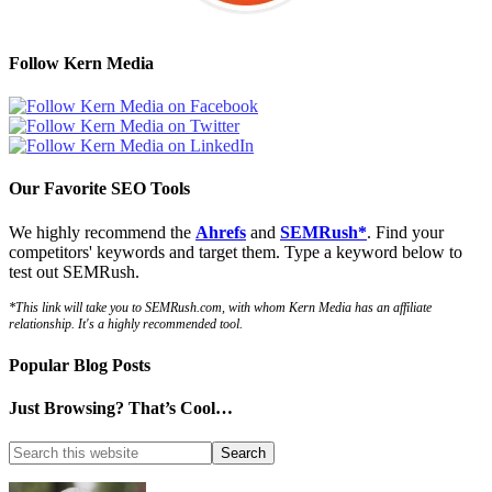
Follow Kern Media
Our Favorite SEO Tools
We highly recommend the
Ahrefs
and
SEMRush*
. Find your
competitors' keywords and target them. Type a keyword below to
test out SEMRush.
*This link will take you to SEMRush.com, with whom Kern Media has an affiliate
relationship. It's a highly recommended tool.
Popular Blog Posts
Just Browsing? That’s Cool…