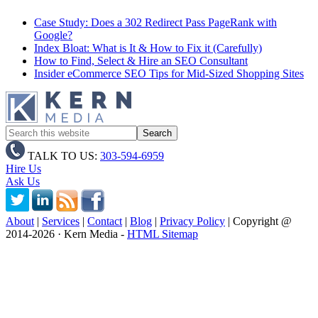
Case Study: Does a 302 Redirect Pass PageRank with
Google?
Index Bloat: What is It & How to Fix it (Carefully)
How to Find, Select & Hire an SEO Consultant
Insider eCommerce SEO Tips for Mid-Sized Shopping Sites
TALK TO US:
303-594-6959
Hire Us
Ask Us
About
|
Services
|
Contact
|
Blog
|
Privacy Policy
| Copyright @
2014
-2026 · Kern Media -
HTML Sitemap