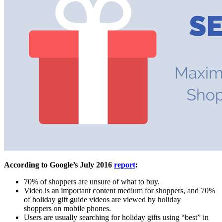
According to Google’s July 2016
report
:
70% of shoppers are unsure of what to buy.
Video is an important content medium for shoppers, and 70%
of holiday gift guide videos are viewed by holiday
shoppers on mobile phones.
Users are usually searching for holiday gifts using “best” in