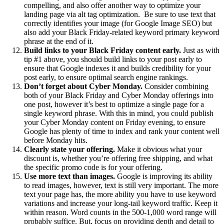
compelling, and also offer another way to optimize your
landing page via alt tag optimization. Be sure to use text that
correctly identifies your image (for Google Image SEO) but
also add your Black Friday-related keyword primary keyword
phrase at the end of it.
Build links to your Black Friday content early.
Just as with
tip #1 above, you should build links to your post early to
ensure that Google indexes it and builds credibility for your
post early, to ensure optimal search engine rankings.
Don’t forget about Cyber Monday.
Consider combining
both of your Black Friday and Cyber Monday offerings into
one post, however it’s best to optimize a single page for a
single keyword phrase. With this in mind, you could publish
your Cyber Monday content on Friday evening, to ensure
Google has plenty of time to index and rank your content well
before Monday hits.
Clearly state your offering.
Make it obvious what your
discount is, whether you’re offering free shipping, and what
the specific promo code is for your offering.
Use more text than images.
Google is improving its ability
to read images, however, text is still very important. The more
text your page has, the more ability you have to use keyword
variations and increase your long-tail keyword traffic. Keep it
within reason. Word counts in the 500-1,000 word range will
probably suffice. But, focus on providing depth and detail to