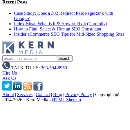
Recent Posts
Case Study: Does a 302 Redirect Pass PageRank with
Google?
Index Bloat: What is It & How to Fix it (Carefully)
How to Find, Select & Hire an SEO Consultant
Insider eCommerce SEO Tips for Mid-Sized Shopping Sites
TALK TO US:
303-594-6959
Hire Us
Ask Us
About
|
Services
|
Contact
|
Blog
|
Privacy Policy
| Copyright @
2014
-2026 · Kern Media -
HTML Sitemap