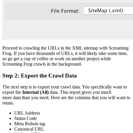
Proceed to crawling the URLs in the XML sitemap with Screaming
Frog. If you have thousands of URLs, it will likely take some time,
so go get a cup of coffee or work on another project while
Screaming Frog crawls in the background.
Step 2: Export the Crawl Data
The next step is to export your crawl data. You specifically want to
export the
Internal (All)
data. This report gives you much
more data than you need. Here are the columns that you will want to
retain.
URL Address
Status Code
Meta Robots tag
Canonical URL