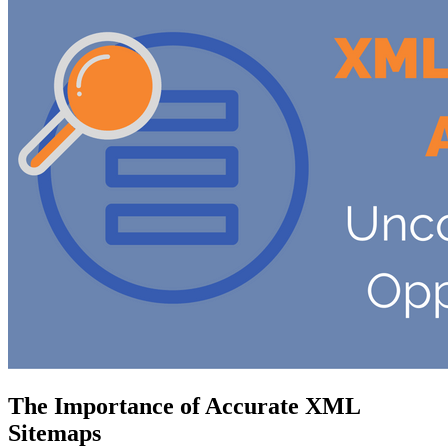
The Importance of Accurate XML
Sitemaps