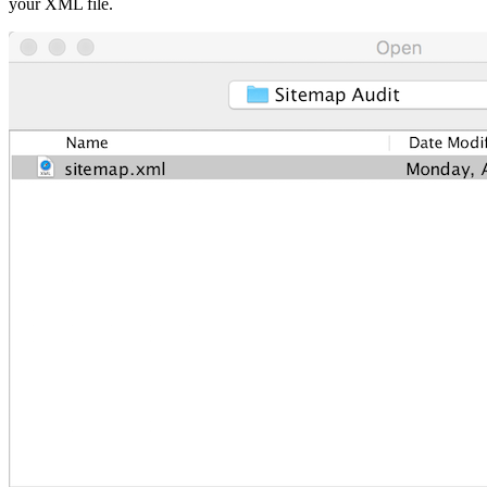
your XML file.