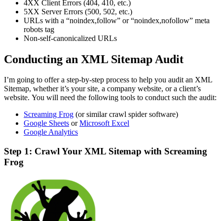
4XX Client Errors (404, 410, etc.)
5XX Server Errors (500, 502, etc.)
URLs with a “noindex,follow” or “noindex,nofollow” meta
robots tag
Non-self-canonicalized URLs
Conducting an XML Sitemap Audit
I’m going to offer a step-by-step process to help you audit an XML
Sitemap, whether it’s your site, a company website, or a client’s
website. You will need the following tools to conduct such the audit:
Screaming Frog
(or similar crawl spider software)
Google Sheets
or
Microsoft Excel
Google Analytics
Step 1: Crawl Your XML Sitemap with Screaming
Frog