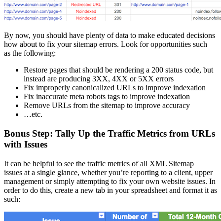
By now, you should have plenty of data to make educated decisions
how about to fix your sitemap errors. Look for opportunities such
as the following:
Restore pages that should be rendering a 200 status code, but
instead are producing 3XX, 4XX or 5XX errors
Fix improperly canonicalized URLs to improve indexation
Fix inaccurate meta robots tags to improve indexation
Remove URLs from the sitemap to improve accuracy
…etc.
Bonus Step: Tally Up the Traffic Metrics from URLs
with Issues
It can be helpful to see the traffic metrics of all XML Sitemap
issues at a single glance, whether you’re reporting to a client, upper
management or simply attempting to fix your own website issues. In
order to do this, create a new tab in your spreadsheet and format it as
such: