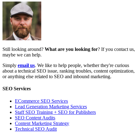
Still looking around?
What are you looking for
? If you contact us,
maybe we can help.
Simply
email us
. We like to help people, whether they're curious
about a technical SEO issue, ranking troubles, content optimization,
or anything else related to SEO and inbound marketing.
SEO Services
ECommerce SEO Services
Lead Generation Marketing Services
Staff SEO Training + SEO for Publishers
SEO Content Audits
Content Marketing Strategy
Technical SEO Audit