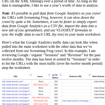
URL (in the XML Sitemap) over a period of time. As long as the
data is manageable, I like to use a year’s worth of data to analyze.
Note
: It’s possible to pull data from Google Analytics as you crawl
the URLs with Screaming Frog, however, it can slow down the
crawl by quite a bit. Sometimes, it can be faster to simply export
data from Google Analytics as a CSV file, import the data into a
new tab of you spreadsheet, and use VLOOKUP formulas to
sync the traffic data to each URL (by row) in your main worksheet.
Here’s what the Google Analytics traffic data can look like when
pulled into the main worksheet with the other data that we’ve
collected from our Screaming Frog crawl. In this example, I am
reviewing Google / organic “Sessions” and “Revenue” for the past
twelve months. The data has been re-sorted by “Sessions” in order
to list the URLs with the most traffic (over the twelve month period)
atop the worksheet.