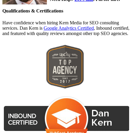
Qualifications & Certifications
Have confidence when hiring Kern Media for SEO consulting
services. Dan Kern is
Google Analytics Certified
, Inbound certified,
and featured with quality reviews amongst other top SEO agencies.