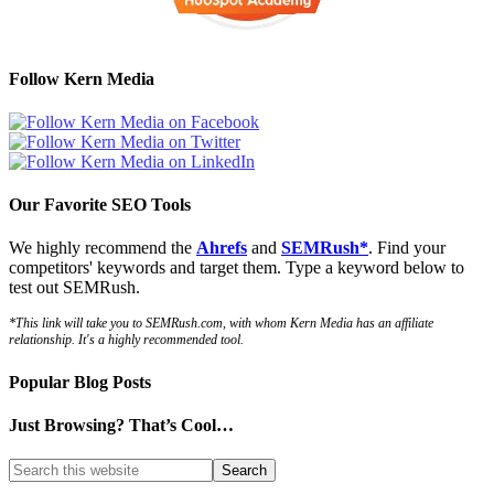
Follow Kern Media
Our Favorite SEO Tools
We highly recommend the
Ahrefs
and
SEMRush*
. Find your
competitors' keywords and target them. Type a keyword below to
test out SEMRush.
*This link will take you to SEMRush.com, with whom Kern Media has an affiliate
relationship. It's a highly recommended tool.
Popular Blog Posts
Just Browsing? That’s Cool…