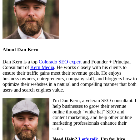
About
Dan Kern
Dan Kern is a top
Colorado SEO expert
and Founder + Principal
Consultant of
Kern Media
. He works closely with his clients to
ensure their traffic gains meet their revenue goals. He enjoys
business owners, entrepreneurs, company staff, and bloggers how to
optimize their websites in a natural and compelling manner that both
users and search engines value.
I'm Dan Kern, a veteran SEO consultant. I
help businesses to grow their revenue
online through "white hat" SEO and
content marketing, and help other online
marketing professionals enhance their
skills.
Need Help?
Let's talk
. I'm for hire.