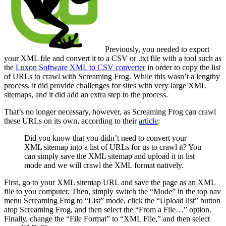
Previously, you needed to export
your XML file and convert it to a CSV or .txt file with a tool such as
the
Luxon Software XML to CSV converter
in order to copy the list
of URLs to crawl with Screaming Frog. While this wasn’t a lengthy
process, it did provide challenges for sites with very large XML
sitemaps, and it did add an extra step to the process.
That’s no longer necessary, however, as Screaming Frog can crawl
these URLs on its own, according to their
article
:
Did you know that you didn’t need to convert your
XML sitemap into a list of URLs for us to crawl it? You
can simply save the XML sitemap and upload it in list
mode and we will crawl the XML format natively.
First, go to your XML sitemap URL and save the page as an XML
file to you computer. Then, simply switch the “Mode” in the top nav
menu Screaming Frog to “List” mode, click the “Upload list” button
atop Screaming Frog, and then select the “From a File…” option.
Finally, change the “File Format” to “XML File,” and then select