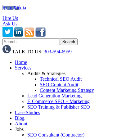
Kern Media
Hire Us
Ask Us
TALK TO US:
303-594-6959
Home
Services
Audits & Strategies
Technical SEO Audit
SEO Content Audit
Content Marketing Strategy
Lead Generation Marketing
E-Commerce SEO + Marketing
SEO Training & Publisher SEO
Case Studies
Blog
About
Jobs
SEO Consultant (Contractor)