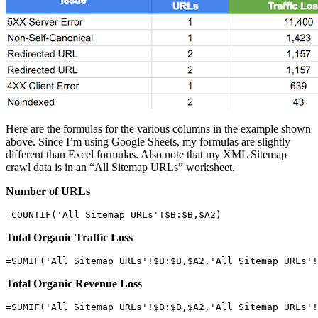
Here are the formulas for the various columns in the example shown
above. Since I’m using Google Sheets, my formulas are slightly
different than Excel formulas. Also note that my XML Sitemap
crawl data is in an “All Sitemap URLs” worksheet.
Number of URLs
=COUNTIF('All Sitemap URLs'!$B:$B,$A2)
Total Organic Traffic Loss
=SUMIF('All Sitemap URLs'!$B:$B,$A2,'All Sitemap URLs'!
Total Organic Revenue Loss
=SUMIF('All Sitemap URLs'!$B:$B,$A2,'All Sitemap URLs'!