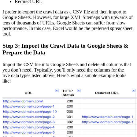
Redirect URL
I prefer to export the crawl data as a CSV file and then import to
Google Sheets. However, for large XML Sitemaps with upwards of
tens of thousands of URLs, Google Sheets can suffer from slow
performance. In this case, Excel would be the preferred spreadsheet
tool.
Step 3: Import the Crawl Data to Google Sheets &
Prepare the Data
Import the CSV file into Google Sheets and delete all columns that
you don’t need. Typically, you’ll only need the columns for the
five data types listed above. Here’s what a simple example looks
like: