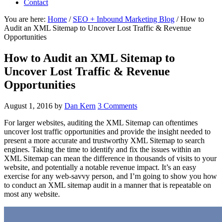
Contact
You are here:
Home
/
SEO + Inbound Marketing Blog
/
How to
Audit an XML Sitemap to Uncover Lost Traffic & Revenue
Opportunities
How to Audit an XML Sitemap to
Uncover Lost Traffic & Revenue
Opportunities
August 1, 2016
by
Dan Kern
3 Comments
For larger websites, auditing the XML Sitemap can oftentimes
uncover lost traffic opportunities and provide the insight needed to
present a more accurate and trustworthy XML Sitemap to search
engines. Taking the time to identify and fix the issues within an
XML Sitemap can mean the difference in thousands of visits to your
website, and potentially a notable revenue impact. It’s an easy
exercise for any web-savvy person, and I’m going to show you how
to conduct an XML sitemap audit in a manner that is repeatable on
most any website.