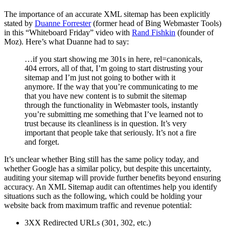
The importance of an accurate XML sitemap has been explicitly
stated by
Duanne Forrester
(former head of Bing Webmaster Tools)
in this “Whiteboard Friday” video with
Rand Fishkin
(founder of
Moz). Here’s what Duanne had to say:
…if you start showing me 301s in here, rel=canonicals,
404 errors, all of that, I’m going to start distrusting your
sitemap and I’m just not going to bother with it
anymore. If the way that you’re communicating to me
that you have new content is to submit the sitemap
through the functionality in Webmaster tools, instantly
you’re submitting me something that I’ve learned not to
trust because its cleanliness is in question. It’s very
important that people take that seriously. It’s not a fire
and forget.
It’s unclear whether Bing still has the same policy today, and
whether Google has a similar policy, but despite this uncertainty,
auditing your sitemap will provide further benefits beyond ensuring
accuracy. An XML Sitemap audit can oftentimes help you identify
situations such as the following, which could be holding your
website back from maximum traffic and revenue potential:
3XX Redirected URLs (301, 302, etc.)