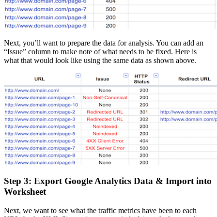
Next, you’ll want to prepare the data for analysis. You can add an
“Issue” column to make note of what needs to be fixed. Here is
what that would look like using the same data as shown above.
Step 3: Export Google Analytics Data & Import into
Worksheet
Next, we want to see what the traffic metrics have been to each