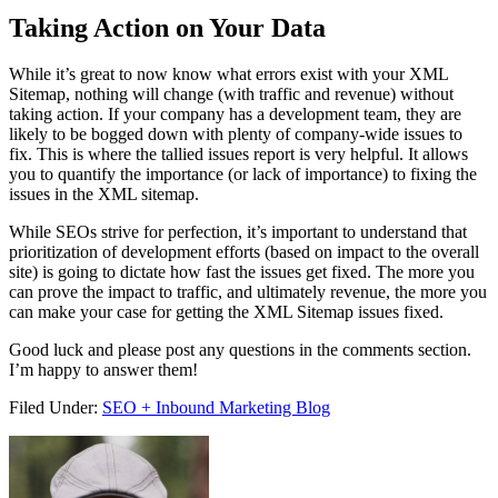
Taking Action on Your Data
While it’s great to now know what errors exist with your XML
Sitemap, nothing will change (with traffic and revenue) without
taking action. If your company has a development team, they are
likely to be bogged down with plenty of company-wide issues to
fix. This is where the tallied issues report is very helpful. It allows
you to quantify the importance (or lack of importance) to fixing the
issues in the XML sitemap.
While SEOs strive for perfection, it’s important to understand that
prioritization of development efforts (based on impact to the overall
site) is going to dictate how fast the issues get fixed. The more you
can prove the impact to traffic, and ultimately revenue, the more you
can make your case for getting the XML Sitemap issues fixed.
Good luck and please post any questions in the comments section.
I’m happy to answer them!
Filed Under:
SEO + Inbound Marketing Blog